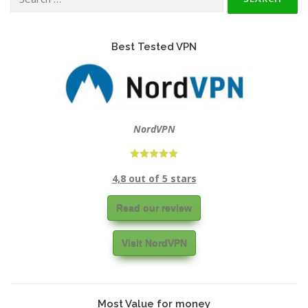
for:
Best Tested VPN
NordVPN
4,8 out of 5 stars
Read our review
Visit NordVPN
Most Value for money