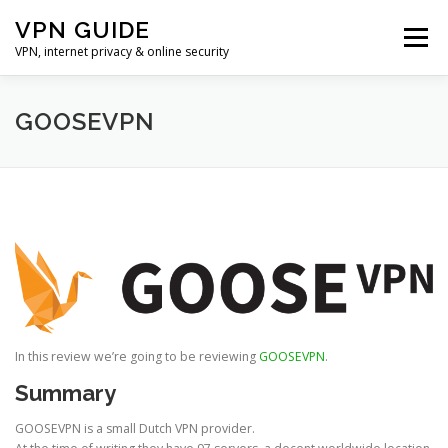
Skip
VPN GUIDE
to
Menu
content
VPN, internet privacy & online security
HOME
VPN
UNBLOCKING
PRIVACY
GOOSEVPN
TOP 5 VPN PROVIDERS
ONLINE SEARCH
In this review we’re going to be reviewing
GOOSEVPN
.
Summary
GOOSEVPN is a small Dutch VPN provider.