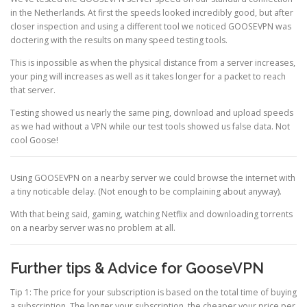
in the Netherlands. At first the speeds looked incredibly good, but after
closer inspection and using a different tool we noticed GOOSEVPN was
doctering with the results on many speed testing tools.
This is inpossible as when the physical distance from a server increases,
your ping will increases as well as it takes longer for a packet to reach
that server.
Testing showed us nearly the same ping, download and upload speeds
as we had without a VPN while our test tools showed us false data. Not
cool Goose!
Using GOOSEVPN on a nearby server we could browse the internet with
a tiny noticable delay. (Not enough to be complaining about anyway).
With that being said, gaming, watching Netflix and downloading torrents
on a nearby server was no problem at all.
Further tips & Advice for GooseVPN
Tip 1: The price for your subscription is based on the total time of buying
a subscription. The longer your subscription, the cheaper your price per