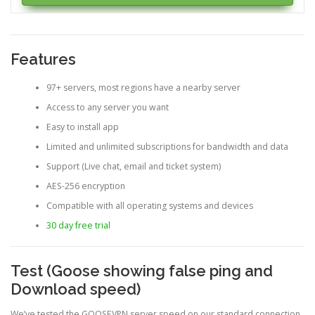
Features
97+ servers, most regions have a nearby server
Access to any server you want
Easy to install app
Limited and unlimited subscriptions for bandwidth and data
Support (Live chat, email and ticket system)
AES-256 encryption
Compatible with all operating systems and devices
30 day free trial
Test (Goose showing false ping and
Download speed)
We’ve tested the GOOSEVPN server speed on our standard connection