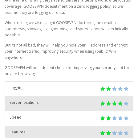
At the time of writing they have 97 servers, a decent worldwide location
coverage. GOOSEVPN doesnt mention a zero logging policy, so we
assume they are logging our data.
When testing we also caught GOOSEVPN doctering the results of
speedtests, showing us higher pings and speeds then was technically
possible.
But its not all bad, they will help you hide your IP address and encrypt
your internet traffic. Improving security when using (public) WiFi
anywhere.
GOOSEVPN will be a decent choice for improving your security, not for
private browsing.
Logging
Server locations
Speed
Features