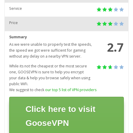
Service
Price
Summary
2.7
As we were unable to properly test the speeds,
the speed we got were sufficient for gaming
without any delay on a nearby VPN server.
While its not the cheapest or the most secure
one, GOOSEVPN is sure to help you encrypt
your data & help you browse safely when using
public WiFi.
We suggest to check
our top 5 list of VPN providers
Click here to visit
GooseVPN