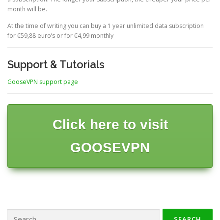
month will be.
At the time of writing you can buy a 1 year unlimited data subscription
for €59,88 euro’s or for €4,99 monthly
Support & Tutorials
GooseVPN support page
Click here to visit
GOOSEVPN
Search