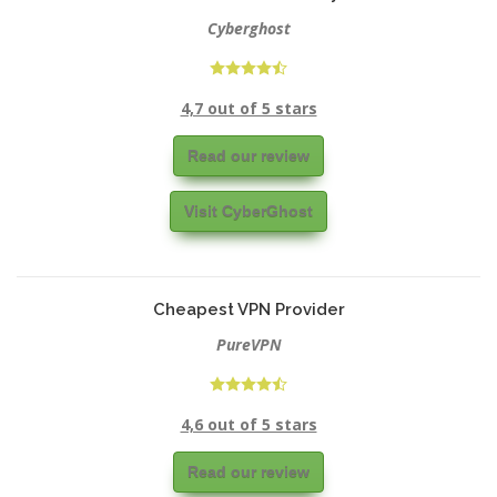
Cyberghost
4,7 out of 5 stars
Read our review
Visit CyberGhost
Cheapest VPN Provider
PureVPN
4,6 out of 5 stars
Read our review