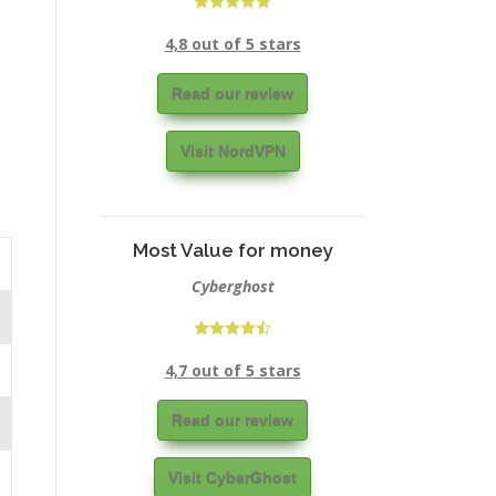
4,8 out of 5 stars
Read our review
Visit NordVPN
Most Value for money
Cyberghost
4,7 out of 5 stars
Read our review
Visit CyberGhost