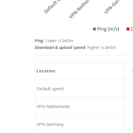
Ping:
Lower is better
Download & upload speed:
Higher is better
Location
Default speed
VPN-Netherlands
VPN-Germany