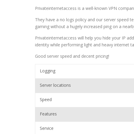
Privateinternetaccess is a well-known VPN compa
They have a no logs policy and our server speed te
gaming without a hugely increased ping on a nearb
Privateinternetaccess will help you hide your IP add
identity while performing light and heavy internet t
Good server speed and decent pricing!
Logging
Server locations
Speed
Features
Service