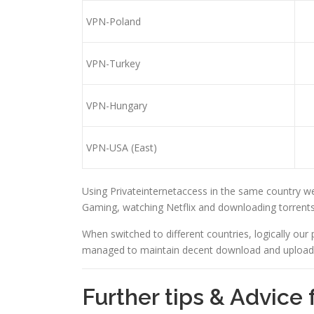
VPN-Poland
VPN-Turkey
VPN-Hungary
VPN-USA (East)
Using Privateinternetaccess in the same country we
Gaming, watching Netflix and downloading torrents
When switched to different countries, logically our 
managed to maintain decent download and upload s
Further tips & Advice 