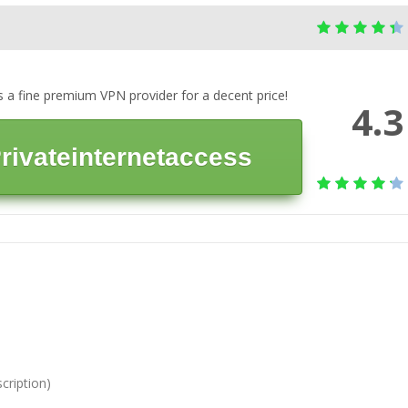
is a fine premium VPN provider for a decent price!
4.3
 Privateinternetaccess
cription)