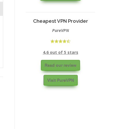
Cheapest VPN Provider
PureVPN
4,6 out of 5 stars
Read our review
Visit PureVPN