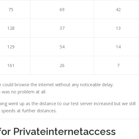
75
69
42
128
37
13
129
54
14
161
26
7
 could browse the internet without any noticeable delay.
 was no problem at all.
ping went up as the distance to our test server increased but we still
peeds at further distances.
for Privateinternetaccess