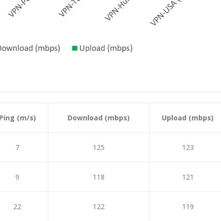
Ping (m/s)
Download (mbps)
Upload (mbps)
7
125
123
9
118
121
22
122
119