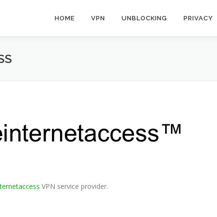
HOME
VPN
UNBLOCKING
PRIVACY
SS
nternetaccess
VPN service provider.