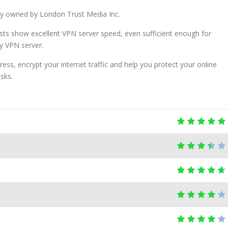
ny owned by London Trust Media Inc.
sts show excellent VPN server speed, even sufficient enough for
y VPN server.
ress, encrypt your internet traffic and help you protect your online
asks.