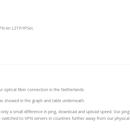
VPN en L2TP/IPSec
 optical fiber connection in the Netherlands.
as showed in the graph and table underneath.
only a small difference in ping, download and upload speed. Our ping
switched to VPN servers in countries further away from our physical