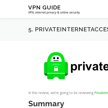
Skip
VPN GUIDE
to
VPN, internet privacy & online security
content
5. PRIVATEINTERNETACCE
In this review, we’re going to be reviewing
Privatei
Summary