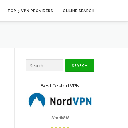
TOP 5 VPN PROVIDERS
ONLINE SEARCH
Search
for:
Best Tested VPN
NordVPN