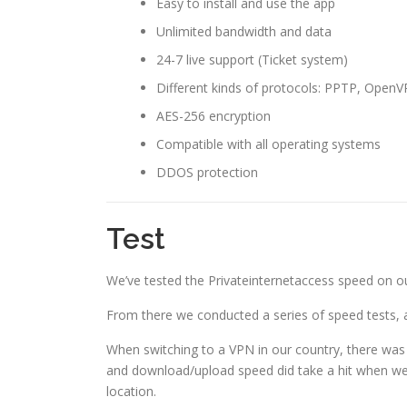
Easy to install and use the app
Unlimited bandwidth and data
24-7 live support (Ticket system)
Different kinds of protocols: PPTP, Open
AES-256 encryption
Compatible with all operating systems
DDOS protection
Test
We’ve tested the Privateinternetaccess speed on our
From there we conducted a series of speed tests, 
When switching to a VPN in our country, there was 
and download/upload speed did take a hit when we 
location.