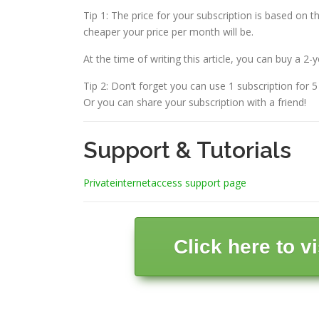
Tip 1: The price for your subscription is based on t
cheaper your price per month will be.
At the time of writing this article, you can buy a 2-
Tip 2: Don’t forget you can use 1 subscription for 
Or you can share your subscription with a friend!
Support & Tutorials
Privateinternetaccess support page
Click here to v