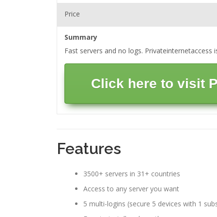
Price
Summary
Fast servers and no logs. Privateinternetaccess 
Click here to visit
Features
3500+ servers in 31+ countries
Access to any server you want
5 multi-logins (secure 5 devices with 1 subs