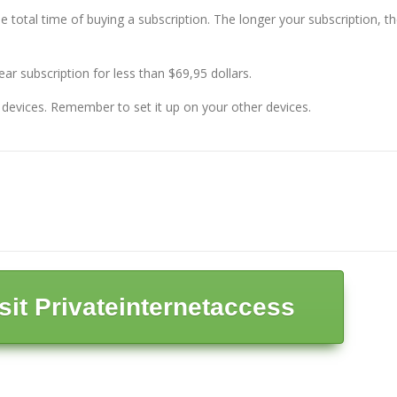
he total time of buying a subscription. The longer your subscription, t
year subscription for less than $69,95 dollars.
5 devices. Remember to set it up on your other devices.
isit Privateinternetaccess