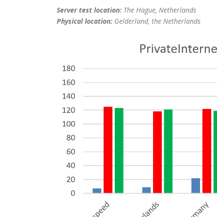
Server test location:
The Hague, Netherlands
Physical location:
Gelderland, the Netherlands